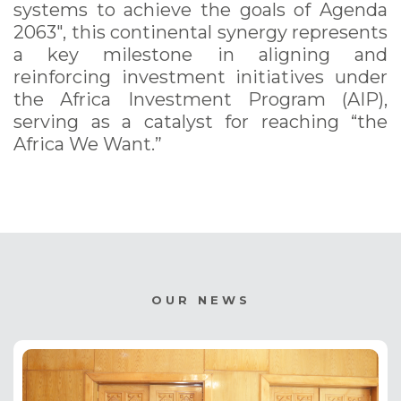
systems to achieve the goals of Agenda
2063", this continental synergy represents
a key milestone in aligning and
reinforcing investment initiatives under
the Africa Investment Program (AIP),
serving as a catalyst for reaching “the
Africa We Want.”
OUR NEWS