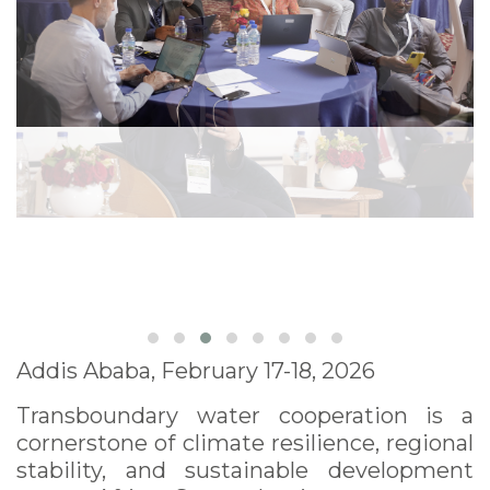
Addis Ababa, February 17-18, 2026
Transboundary water cooperation is a
cornerstone of climate resilience, regional
stability, and sustainable development