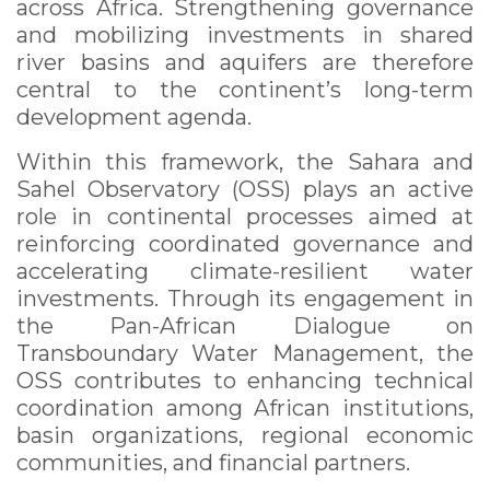
across Africa. Strengthening governance
and mobilizing investments in shared
river basins and aquifers are therefore
central to the continent’s long-term
development agenda.
Within this framework, the Sahara and
Sahel Observatory (OSS) plays an active
role in continental processes aimed at
reinforcing coordinated governance and
accelerating climate-resilient water
investments. Through its engagement in
the Pan-African Dialogue on
Transboundary Water Management, the
OSS contributes to enhancing technical
coordination among African institutions,
basin organizations, regional economic
communities, and financial partners.