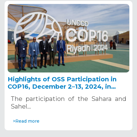
Highlights of OSS Participation in
COP16, December 2–13, 2024, in
Riyadh, Saudi Arabia
The participation of the Sahara and
Sahel…
>Read more