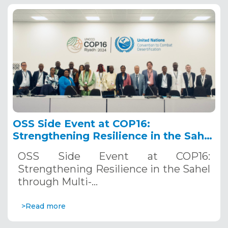
OSS Side Event at COP16:
Strengthening Resilience in the Sahel
through Multi-Hazard Early Warning
OSS Side Event at COP16:
Systems. December 12, 2024
Strengthening Resilience in the Sahel
through Multi-…
>Read more