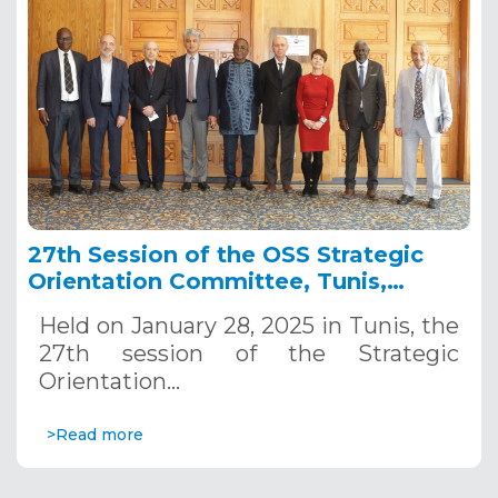
27th Session of the OSS Strategic
Orientation Committee, Tunis,
January 28, 2025
Held on January 28, 2025 in Tunis, the
27th session of the Strategic
Orientation…
>Read more