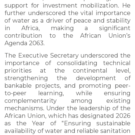
support for investment mobilization. He
further underscored the vital importance
of water as a driver of peace and stability
in Africa, making a significant
contribution to the African Union’s
Agenda 2063.
The Executive Secretary underscored the
importance of consolidating technical
priorities at the continental level,
strengthening the development of
bankable projects, and promoting peer-
to-peer learning, while ensuring
complementarity among existing
mechanisms. Under the leadership of the
African Union, which has designated 2026
as the Year of "Ensuring sustainable
availability of water and reliable sanitation