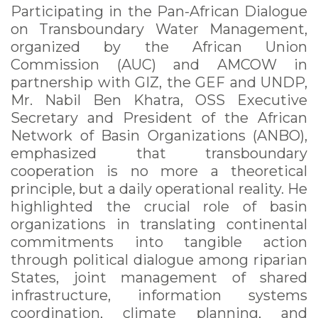
Participating in the Pan-African Dialogue
on Transboundary Water Management,
organized by the African Union
Commission (AUC) and AMCOW in
partnership with GIZ, the GEF and UNDP,
Mr. Nabil Ben Khatra, OSS Executive
Secretary and President of the African
Network of Basin Organizations (ANBO),
emphasized that transboundary
cooperation is no more a theoretical
principle, but a daily operational reality. He
highlighted the crucial role of basin
organizations in translating continental
commitments into tangible action
through political dialogue among riparian
States, joint management of shared
infrastructure, information systems
coordination, climate planning, and