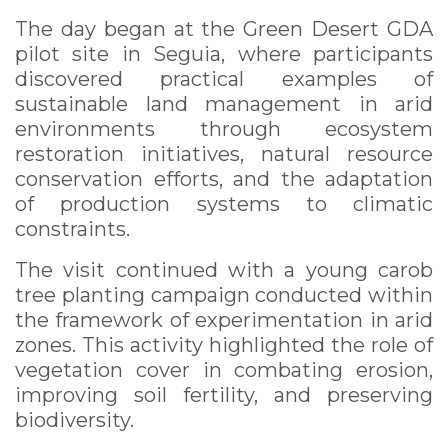
The day began at the Green Desert GDA
pilot site in Seguia, where participants
discovered practical examples of
sustainable land management in arid
environments through ecosystem
restoration initiatives, natural resource
conservation efforts, and the adaptation
of production systems to climatic
constraints.
The visit continued with a young carob
tree planting campaign conducted within
the framework of experimentation in arid
zones. This activity highlighted the role of
vegetation cover in combating erosion,
improving soil fertility, and preserving
biodiversity.