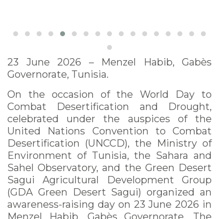
23 June 2026 – Menzel Habib, Gabès
Governorate, Tunisia.
On the occasion of the World Day to
Combat Desertification and Drought,
celebrated under the auspices of the
United Nations Convention to Combat
Desertification (UNCCD), the Ministry of
Environment of Tunisia, the Sahara and
Sahel Observatory, and the Green Desert
Sagui Agricultural Development Group
(GDA Green Desert Sagui) organized an
awareness-raising day on 23 June 2026 in
Menzel Habib, Gabès Governorate. The