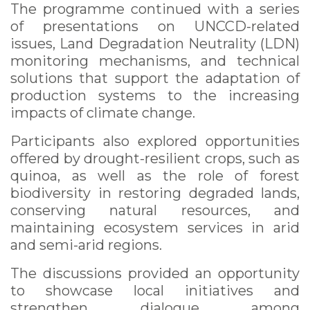
The programme continued with a series
of presentations on UNCCD-related
issues, Land Degradation Neutrality (LDN)
monitoring mechanisms, and technical
solutions that support the adaptation of
production systems to the increasing
impacts of climate change.
Participants also explored opportunities
offered by drought-resilient crops, such as
quinoa, as well as the role of forest
biodiversity in restoring degraded lands,
conserving natural resources, and
maintaining ecosystem services in arid
and semi-arid regions.
The discussions provided an opportunity
to showcase local initiatives and
strengthen dialogue among