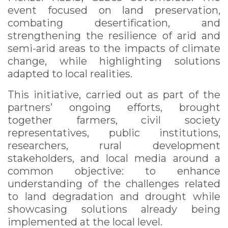
event focused on land preservation,
combating desertification, and
strengthening the resilience of arid and
semi-arid areas to the impacts of climate
change, while highlighting solutions
adapted to local realities.
This initiative, carried out as part of the
partners’ ongoing efforts, brought
together farmers, civil society
representatives, public institutions,
researchers, rural development
stakeholders, and local media around a
common objective: to enhance
understanding of the challenges related
to land degradation and drought while
showcasing solutions already being
implemented at the local level.