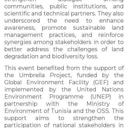
communities, public institutions, and
scientific and technical partners. They also
underscored the need to enhance
awareness, promote sustainable land
management practices, and reinforce
synergies among stakeholders in order to
better address the challenges of land
degradation and biodiversity loss.
This event benefited from the support of
the Umbrella Project, funded by the
Global Environment Facility (GEF) and
implemented by the United Nations
Environment Programme (UNEP) in
partnership with the Ministry of
Environment of Tunisia and the OSS. This
support aims to strengthen the
participation of national stakeholders in