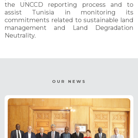
the UNCCD reporting process and to
assist Tunisia in monitoring its
commitments related to sustainable land
management and Land Degradation
Neutrality.
OUR NEWS