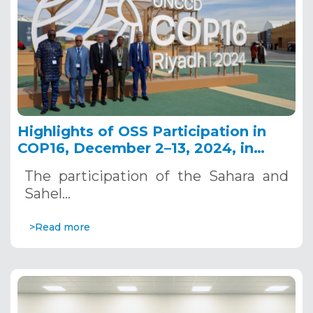
Highlights of OSS Participation in
COP16, December 2–13, 2024, in
Riyadh, Saudi Arabia
The participation of the Sahara and
Sahel…
>Read more