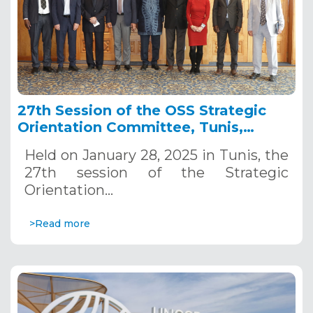
27th Session of the OSS Strategic
Orientation Committee, Tunis,
January 28, 2025
Held on January 28, 2025 in Tunis, the
27th session of the Strategic
Orientation…
>Read more