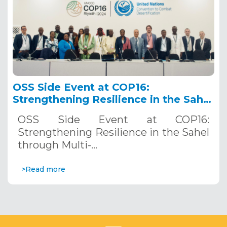
OSS Side Event at COP16:
Strengthening Resilience in the Sahel
through Multi-Hazard Early Warning
OSS Side Event at COP16:
Systems. December 12, 2024
Strengthening Resilience in the Sahel
through Multi-…
>Read more