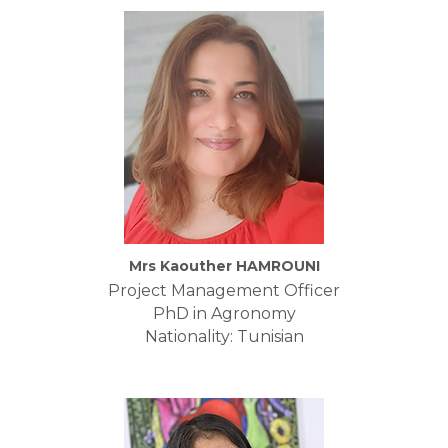
Mrs Kaouther HAMROUNI
Project Management Officer
PhD in Agronomy
Nationality: Tunisian