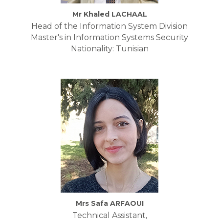
Mr Khaled LACHAAL
Head of the Information System Division
Master's in Information Systems Security
Nationality: Tunisian
Mrs Safa ARFAOUI
Technical Assistant,