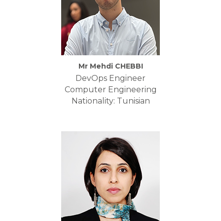
Mr Mehdi CHEBBI
DevOps Engineer
Computer Engineering
Nationality: Tunisian