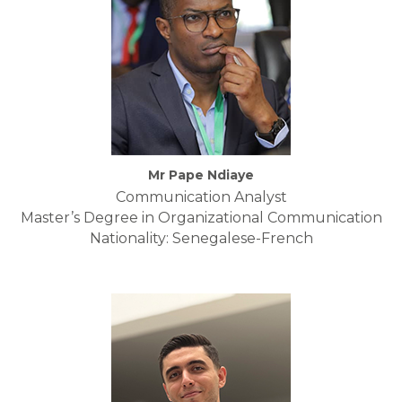
Mr Pape Ndiaye
Communication Analyst
Master’s Degree in Organizational Communication
Nationality: Senegalese-French