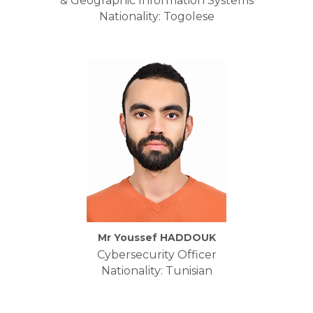
& Geographic Information Systems
Nationality: Togolese
Mr Youssef HADDOUK
Cybersecurity Officer
Nationality: Tunisian