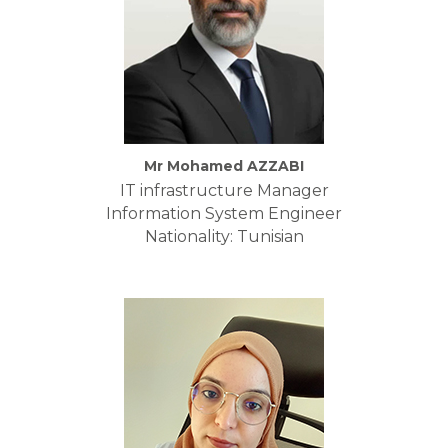
Mr Mohamed AZZABI
IT infrastructure Manager
Information System Engineer
Nationality: Tunisian