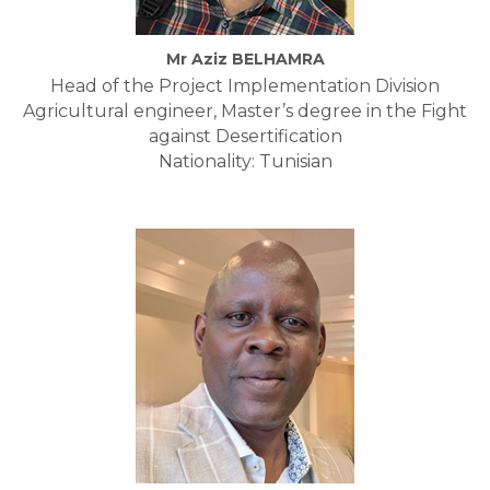
Mr Aziz BELHAMRA
Head of the Project Implementation Division
Agricultural engineer, Master’s degree in the Fight
against Desertification
Nationality: Tunisian