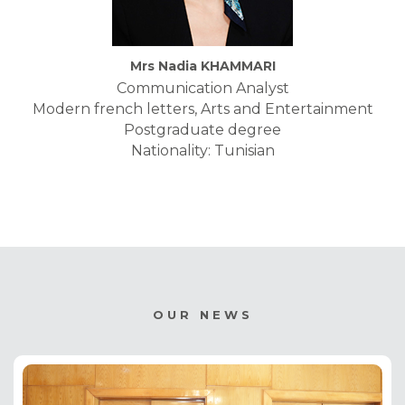
Mrs Nadia KHAMMARI
Communication Analyst
Modern french letters, Arts and Entertainment
Postgraduate degree
Nationality: Tunisian
OUR NEWS