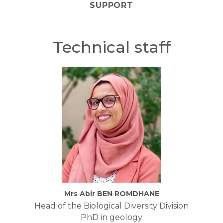
SUPPORT
Technical staff
Mrs Abir BEN ROMDHANE
Head of the Biological Diversity Division
PhD in geology