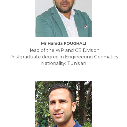
Mr Hamda FOUGHALI
Head of the WP and CB Division
Postgraduate degree in Engineering Geomatics
Nationality: Tunisian