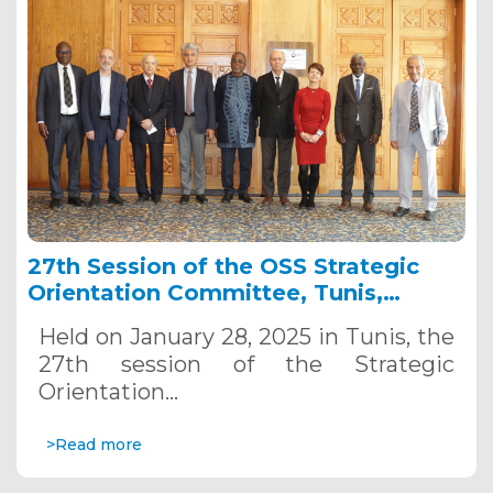
27th Session of the OSS Strategic
Orientation Committee, Tunis,
January 28, 2025
Held on January 28, 2025 in Tunis, the
27th session of the Strategic
Orientation…
>Read more