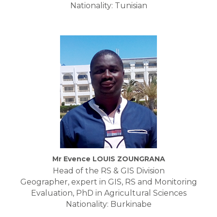
Nationality: Tunisian
Mr Evence LOUIS ZOUNGRANA
Head of the RS & GIS Division
Geographer, expert in GIS, RS and Monitoring
Evaluation, PhD in Agricultural Sciences
Nationality: Burkinabe