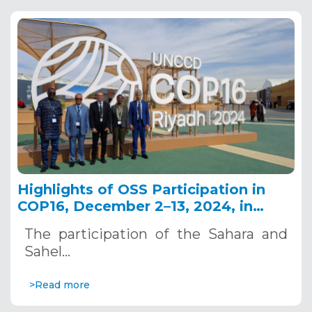
Highlights of OSS Participation in
COP16, December 2–13, 2024, in
Riyadh, Saudi Arabia
The participation of the Sahara and
Sahel…
>Read more