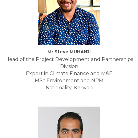
Mr Steve MUHANJI
Head of the Project Development and Partnerships
Division
Expert in Climate Finance and M&E
MSc Environment and NRM
Nationality: Kenyan