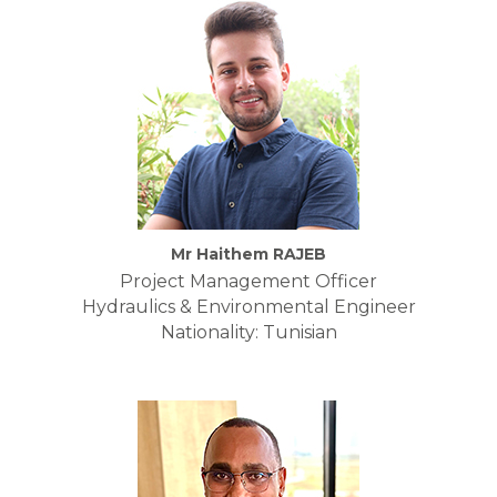
Mr Haithem RAJEB
Project Management Officer
Hydraulics & Environmental Engineer
Nationality: Tunisian