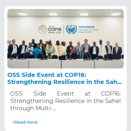
OSS Side Event at COP16:
Strengthening Resilience in the Sahel
through Multi-Hazard Early Warning
OSS Side Event at COP16:
Systems. December 12, 2024
Strengthening Resilience in the Sahel
through Multi-…
>Read more