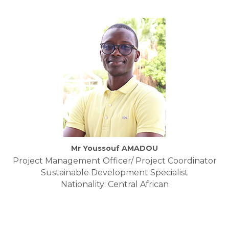
Mr Youssouf AMADOU
Project Management Officer/ Project Coordinator
Sustainable Development Specialist
Nationality: Central African