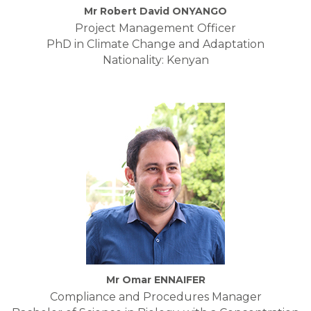
Mr Robert David ONYANGO
Project Management Officer
PhD in Climate Change and Adaptation
Nationality: Kenyan
Mr Omar ENNAIFER
Compliance and Procedures Manager