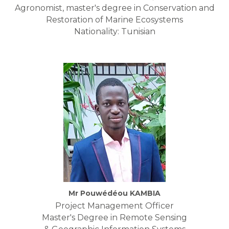
Agronomist, master's degree in Conservation and
Restoration of Marine Ecosystems
Nationality: Tunisian
Mr Pouwédéou KAMBIA
Project Management Officer
Master's Degree in Remote Sensing