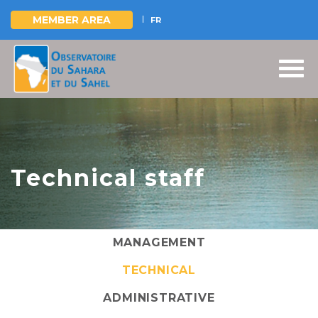
MEMBER AREA
FR
Skip
to
main
content
Technical staff
MANAGEMENT
TECHNICAL
ADMINISTRATIVE