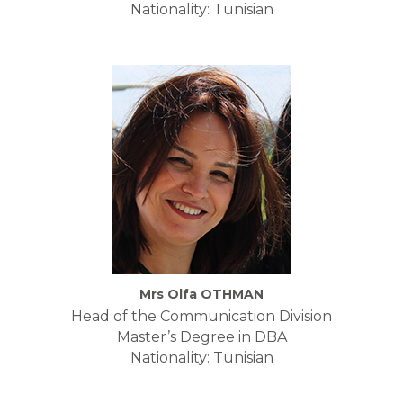
Nationality: Tunisian
Mrs Olfa OTHMAN
Head of the Communication Division
Master’s Degree in DBA
Nationality: Tunisian