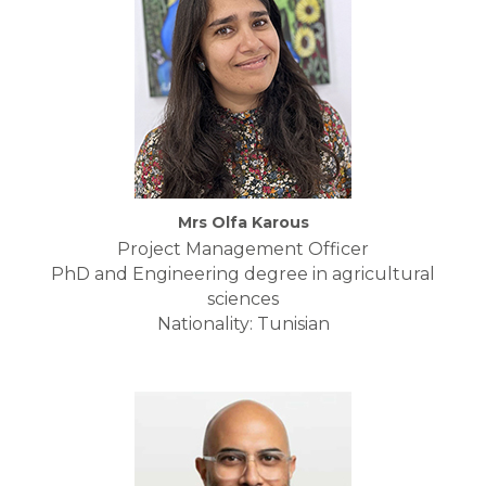
Mrs Olfa Karous
Project Management Officer
PhD and Engineering degree in agricultural
sciences
Nationality: Tunisian