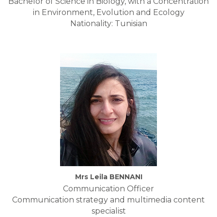
Bachelor of Science in Biology, with a Concentration
in Environment, Evolution and Ecology
Nationality: Tunisian
Mrs Leila BENNANI
Communication Officer
Communication strategy and multimedia content
specialist