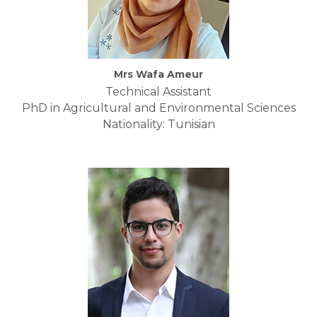
Mrs Wafa Ameur
Technical Assistant
PhD in Agricultural and Environmental Sciences
Nationality: Tunisian