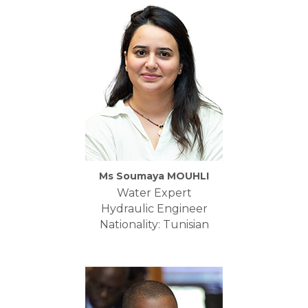
Ms Soumaya MOUHLI
Water Expert
Hydraulic Engineer
Nationality: Tunisian