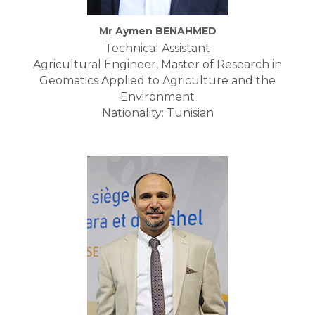
Mr Aymen BENAHMED
Technical Assistant
Agricultural Engineer, Master of Research in
Geomatics Applied to Agriculture and the
Environment
Nationality: Tunisian