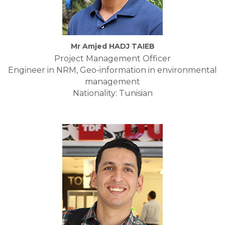
Mr Amjed HADJ TAIEB
Project Management Officer
Engineer in NRM, Geo-information in environmental
management
Nationality: Tunisian