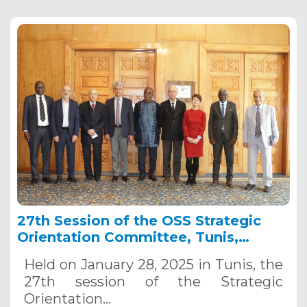
27th Session of the OSS Strategic
Orientation Committee, Tunis,
January 28, 2025
Held on January 28, 2025 in Tunis, the
27th session of the Strategic
Orientation…