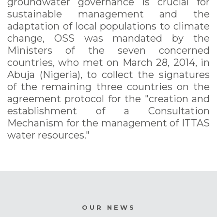
groundwater governance is crucial for
sustainable management and the
adaptation of local populations to climate
change, OSS was mandated by the
Ministers of the seven concerned
countries, who met on March 28, 2014, in
Abuja (Nigeria), to collect the signatures
of the remaining three countries on the
agreement protocol for the "creation and
establishment of a Consultation
Mechanism for the management of ITTAS
water resources."
OUR NEWS