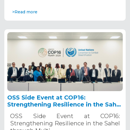
>Read more
OSS Side Event at COP16:
Strengthening Resilience in the Sahel
through Multi-Hazard Early Warning
OSS Side Event at COP16:
Systems. December 12, 2024
Strengthening Resilience in the Sahel