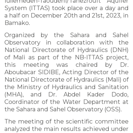
Iullemeden-Taoudéni/Tanezrouft Aquifer
System (ITTAS) took place over a day and
a half on December 20th and 21st, 2023, in
Bamako.
Organized by the Sahara and Sahel
Observatory in collaboration with the
National Directorate of Hydraulics (DNH)
of Mali as part of the NB-ITTAS project,
this meeting was chaired by Dr.
Aboubacar SIDIBE, Acting Director of the
National Directorate of Hydraulics (Mali) of
the Ministry of Hydraulics and Sanitation
(MHA), and Dr. Abdel Kader Dodo,
Coordinator of the Water Department at
the Sahara and Sahel Observatory (OSS).
The meeting of the scientific committee
analyzed the main results achieved under