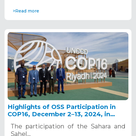
>Read more
Highlights of OSS Participation in
COP16, December 2–13, 2024, in
Riyadh, Saudi Arabia
The participation of the Sahara and
Sahel…