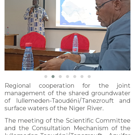
Regional cooperation for the joint
management of the shared groundwater
of Iullemeden-Taoudéni/Tanezrouft and
surface waters of the Niger River.
The meeting of the Scientific Committee
and the Consultation Mechanism of the