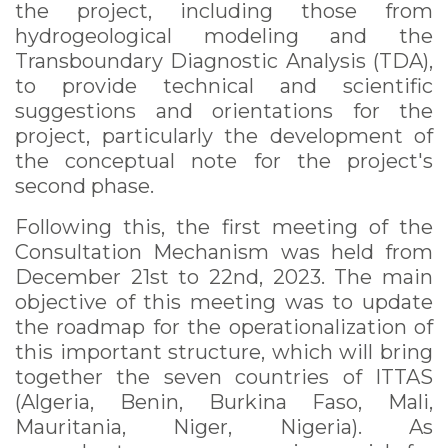
the project, including those from
hydrogeological modeling and the
Transboundary Diagnostic Analysis (TDA),
to provide technical and scientific
suggestions and orientations for the
project, particularly the development of
the conceptual note for the project's
second phase.
Following this, the first meeting of the
Consultation Mechanism was held from
December 21st to 22nd, 2023. The main
objective of this meeting was to update
the roadmap for the operationalization of
this important structure, which will bring
together the seven countries of ITTAS
(Algeria, Benin, Burkina Faso, Mali,
Mauritania, Niger, Nigeria). As