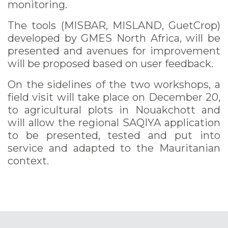
monitoring.
The tools (MISBAR, MISLAND, GuetCrop)
developed by GMES North Africa, will be
presented and avenues for improvement
will be proposed based on user feedback.
On the sidelines of the two workshops, a
field visit will take place on December 20,
to agricultural plots in Nouakchott and
will allow the regional SAQIYA application
to be presented, tested and put into
service and adapted to the Mauritanian
context.