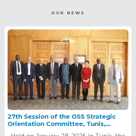
OUR NEWS
27th Session of the OSS Strategic
Orientation Committee, Tunis,
January 28, 2025