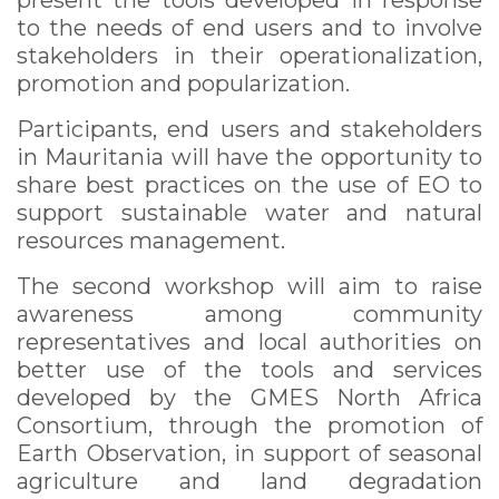
present the tools developed in response
to the needs of end users and to involve
stakeholders in their operationalization,
promotion and popularization.
Participants, end users and stakeholders
in Mauritania will have the opportunity to
share best practices on the use of EO to
support sustainable water and natural
resources management.
The second workshop will aim to raise
awareness among community
representatives and local authorities on
better use of the tools and services
developed by the GMES North Africa
Consortium, through the promotion of
Earth Observation, in support of seasonal
agriculture and land degradation