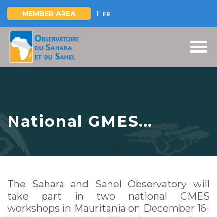
MEMBER AREA
FR
Skip
to
main
content
National GMES
workshops,
Mauritania, December
16-17-18 & 19, 2024
The Sahara and Sahel Observatory will
take part in two national GMES
workshops in Mauritania on December 16-