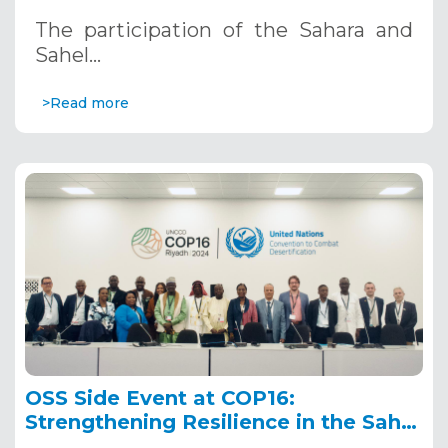
Riyadh, Saudi Arabia
The participation of the Sahara and
Sahel…
>Read more
OSS Side Event at COP16:
Strengthening Resilience in the Sahel
through Multi-Hazard Early Warning