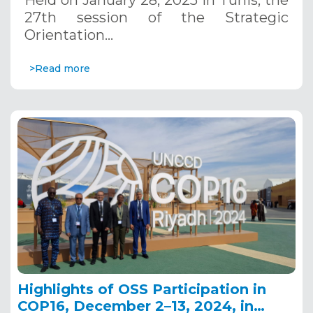
Held on January 28, 2025 in Tunis, the
27th session of the Strategic
Orientation…
>Read more
Highlights of OSS Participation in
COP16, December 2–13, 2024, in