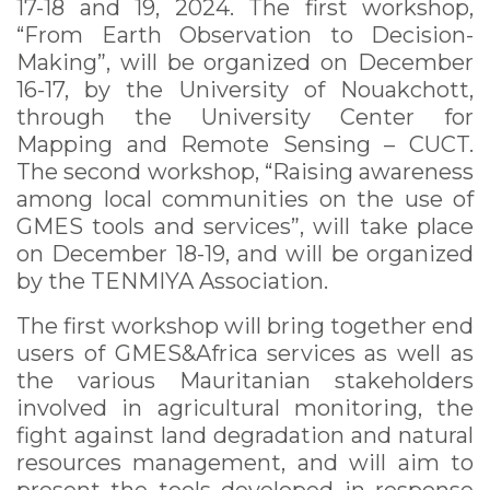
17-18 and 19, 2024. The first workshop,
“From Earth Observation to Decision-
Making”, will be organized on December
16-17, by the University of Nouakchott,
through the University Center for
Mapping and Remote Sensing – CUCT.
The second workshop, “Raising awareness
among local communities on the use of
GMES tools and services”, will take place
on December 18-19, and will be organized
by the TENMIYA Association.
The first workshop will bring together end
users of GMES&Africa services as well as
the various Mauritanian stakeholders
involved in agricultural monitoring, the
fight against land degradation and natural
resources management, and will aim to