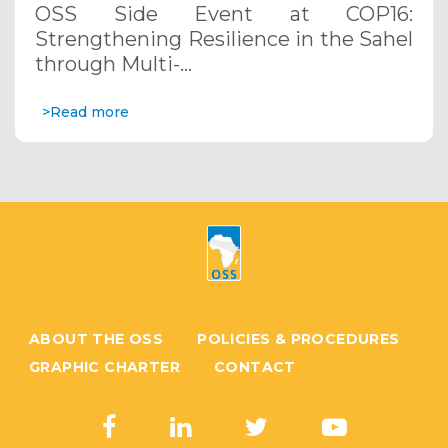
OSS Side Event at COP16:
Systems. December 12, 2024
Strengthening Resilience in the Sahel
through Multi-…
>Read more
ABOUT THE OSS
POLICIES & PROCEDURES
GRAPHIC CHARTER
CONTACT