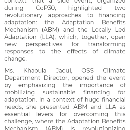
context that a side event, organized
during CoP30, highlighted two
revolutionary approaches to financing
adaptation: the Adaptation Benefits
Mechanism (ABM) and the Locally Led
Adaptation (LLA), which, together, open
new perspectives for transforming
responses to the effects of climate
change.
Ms. Khaoula Jaoui, OSS Climate
Department Director, opened the event
by emphasizing the importance of
mobilizing sustainable financing for
adaptation. In a context of huge financial
needs, she presented ABM and LLA as
essential levers for overcoming this
challenge, where the Adaptation Benefits
Mechanism (ABM) is revolutionizing