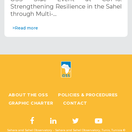
Systems. December 12, 2024
Strengthening Resilience in the Sahel
through Multi-…
>Read more
ABOUT THE OSS
POLICIES & PROCEDURES
GRAPHIC CHARTER
CONTACT
Sahara and Sahel Observatory - Sahara and Sahel Observatory, Tunis, Tunisia ©