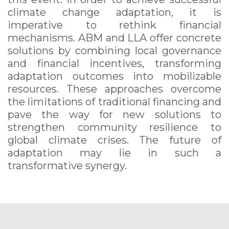
climate change adaptation, it is
imperative to rethink financial
mechanisms. ABM and LLA offer concrete
solutions by combining local governance
and financial incentives, transforming
adaptation outcomes into mobilizable
resources. These approaches overcome
the limitations of traditional financing and
pave the way for new solutions to
strengthen community resilience to
global climate crises. The future of
adaptation may lie in such a
transformative synergy.