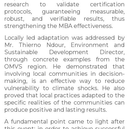
research to validate certification
protocols, guaranteeing measurable,
robust, and verifiable results, thus
strengthening the MBA effectiveness.
Locally led adaptation was addressed by
Mr. Thierno Ndour, Environment and
Sustainable Development Director,
through concrete examples from the
OMVS region. He demonstrated that
involving local communities in decision-
making, is an effective way to reduce
vulnerability to climate shocks. He also
proved that local practices adapted to the
specific realities of the communities can
produce positive and lasting results.
A fundamental point came to light after
this event: in order to achieve successful