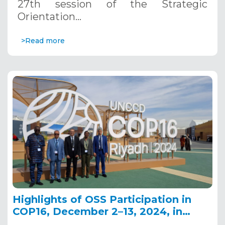
27th session of the Strategic
Orientation…
>Read more
Highlights of OSS Participation in
COP16, December 2–13, 2024, in
Riyadh, Saudi Arabia