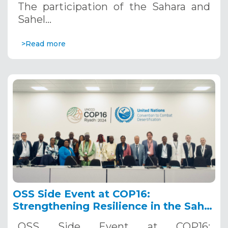
The participation of the Sahara and
Sahel…
>Read more
OSS Side Event at COP16:
Strengthening Resilience in the Sahel
through Multi-Hazard Early Warning
OSS Side Event at COP16: