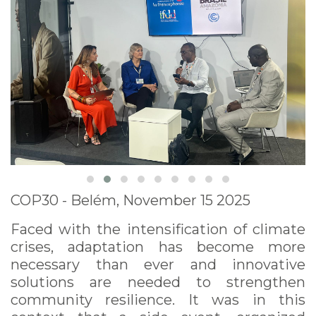
COP30 - Belém, November 15 2025
Faced with the intensification of climate
crises, adaptation has become more
necessary than ever and innovative
solutions are needed to strengthen
community resilience. It was in this