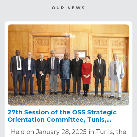
OUR NEWS
27th Session of the OSS Strategic
Orientation Committee, Tunis,
January 28, 2025
Held on January 28, 2025 in Tunis, the