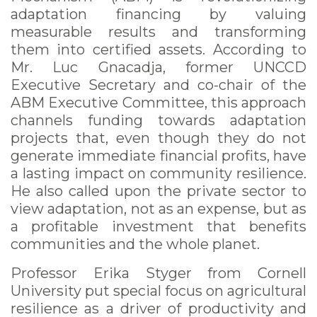
adaptation financing by valuing
measurable results and transforming
them into certified assets. According to
Mr. Luc Gnacadja, former UNCCD
Executive Secretary and co-chair of the
ABM Executive Committee, this approach
channels funding towards adaptation
projects that, even though they do not
generate immediate financial profits, have
a lasting impact on community resilience.
He also called upon the private sector to
view adaptation, not as an expense, but as
a profitable investment that benefits
communities and the whole planet.
Professor Erika Styger from Cornell
University put special focus on agricultural
resilience as a driver of productivity and