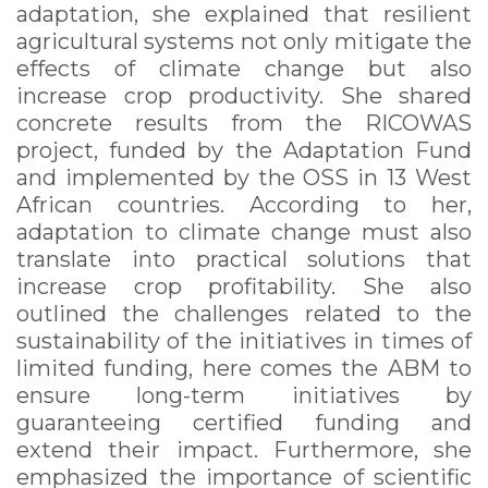
adaptation, she explained that resilient
agricultural systems not only mitigate the
effects of climate change but also
increase crop productivity. She shared
concrete results from the RICOWAS
project, funded by the Adaptation Fund
and implemented by the OSS in 13 West
African countries. According to her,
adaptation to climate change must also
translate into practical solutions that
increase crop profitability. She also
outlined the challenges related to the
sustainability of the initiatives in times of
limited funding, here comes the ABM to
ensure long-term initiatives by
guaranteeing certified funding and
extend their impact. Furthermore, she
emphasized the importance of scientific