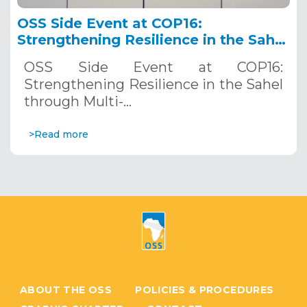
OSS Side Event at COP16:
Strengthening Resilience in the Sahel
through Multi-Hazard Early Warning
OSS Side Event at COP16:
Systems. December 12, 2024
Strengthening Resilience in the Sahel
through Multi-…
>Read more
ABOUT THE OSS
POLICIES & PROCEDURES