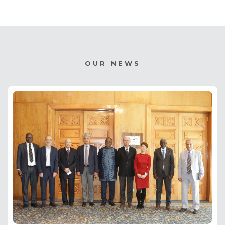
OUR NEWS