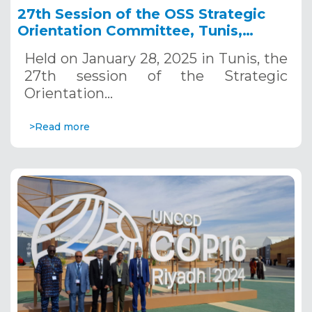
27th Session of the OSS Strategic
Orientation Committee, Tunis,
January 28, 2025
Held on January 28, 2025 in Tunis, the
27th session of the Strategic
Orientation…
>Read more