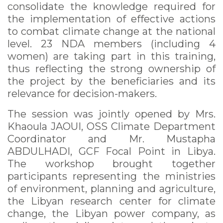
consolidate the knowledge required for
the implementation of effective actions
to combat climate change at the national
level. 23 NDA members (including 4
women) are taking part in this training,
thus reflecting the strong ownership of
the project by the beneficiaries and its
relevance for decision-makers.
The session was jointly opened by Mrs.
Khaoula JAOUI, OSS Climate Department
Coordinator and Mr. Mustapha
ABDULHADI, GCF Focal Point in Libya.
The workshop brought together
participants representing the ministries
of environment, planning and agriculture,
the Libyan research center for climate
change, the Libyan power company, as