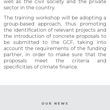
well as the civil society and the private
sector in the country.
The training workshop will be adopting a
group-based approach, thus promoting
the identification of relevant projects and
the introduction of concrete proposals to
be submitted to the GCF, taking into
account the requirements of the funding
partner, in order to make sure that the
proposals meet the criteria and
specificities of climate finance.
OUR NEWS