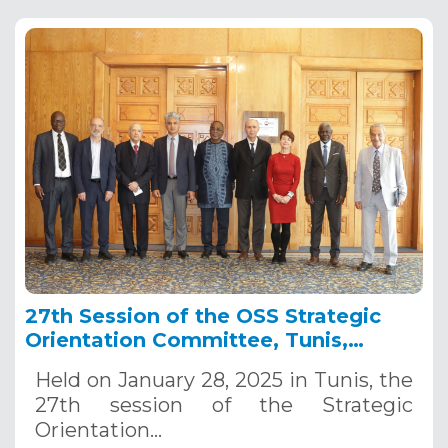
27th Session of the OSS Strategic
Orientation Committee, Tunis,
January 28, 2025
Held on January 28, 2025 in Tunis, the
27th session of the Strategic
Orientation…