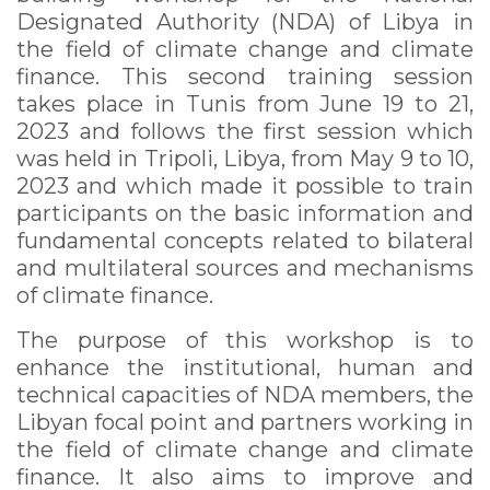
Designated Authority (NDA) of Libya in
the field of climate change and climate
finance. This second training session
takes place in Tunis from June 19 to 21,
2023 and follows the first session which
was held in Tripoli, Libya, from May 9 to 10,
2023 and which made it possible to train
participants on the basic information and
fundamental concepts related to bilateral
and multilateral sources and mechanisms
of climate finance.
The purpose of this workshop is to
enhance the institutional, human and
technical capacities of NDA members, the
Libyan focal point and partners working in
the field of climate change and climate
finance. It also aims to improve and