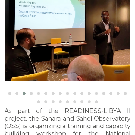
field of climate
change and climate
finance
As part of the READINESS-LIBYA II
project, the Sahara and Sahel Observatory
(OSS) is organizing a training and capacity
building workshop for the National