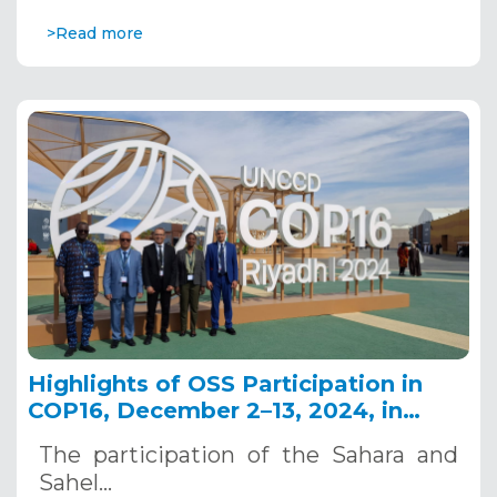
>Read more
Highlights of OSS Participation in
COP16, December 2–13, 2024, in
Riyadh, Saudi Arabia
The participation of the Sahara and
Sahel…