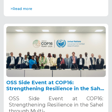
>Read more
OSS Side Event at COP16:
Strengthening Resilience in the Sahel
through Multi-Hazard Early Warning
OSS Side Event at COP16:
Systems. December 12, 2024
Strengthening Resilience in the Sahel
through Multi-…