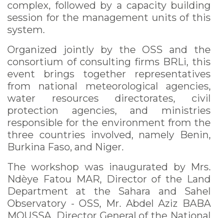
complex, followed by a capacity building
session for the management units of this
system.
Organized jointly by the OSS and the
consortium of consulting firms BRLi, this
event brings together representatives
from national meteorological agencies,
water resources directorates, civil
protection agencies, and ministries
responsible for the environment from the
three countries involved, namely Benin,
Burkina Faso, and Niger.
The workshop was inaugurated by Mrs.
Ndèye Fatou MAR, Director of the Land
Department at the Sahara and Sahel
Observatory - OSS, Mr. Abdel Aziz BABA
MOUSSA, Director General of the National