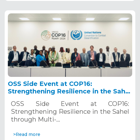
OSS Side Event at COP16:
Strengthening Resilience in the Sahel
through Multi-Hazard Early Warning
OSS Side Event at COP16:
Systems. December 12, 2024
Strengthening Resilience in the Sahel
through Multi-…
>Read more