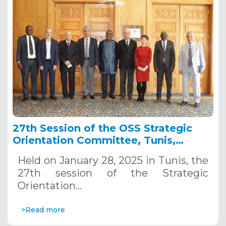
27th Session of the OSS Strategic
Orientation Committee, Tunis,
January 28, 2025
Held on January 28, 2025 in Tunis, the
27th session of the Strategic
Orientation…
>Read more