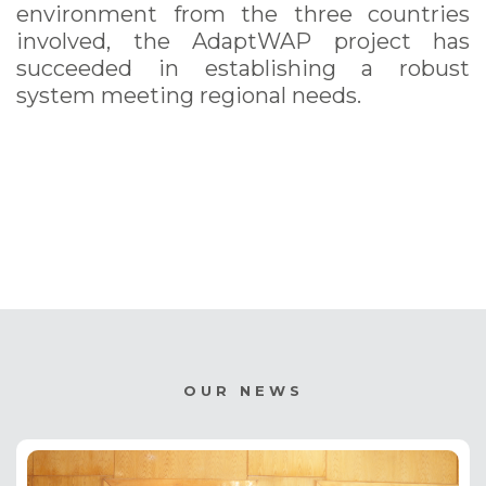
environment from the three countries
involved, the AdaptWAP project has
succeeded in establishing a robust
system meeting regional needs.
OUR NEWS