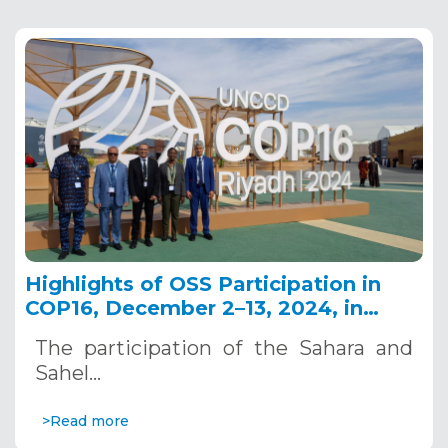
Highlights of OSS Participation in
COP16, December 2–13, 2024, in
Riyadh, Saudi Arabia
The participation of the Sahara and
Sahel…
>Read more