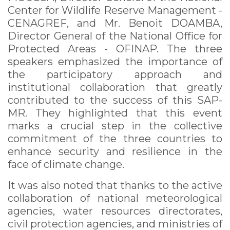
Center for Wildlife Reserve Management -
CENAGREF, and Mr. Benoit DOAMBA,
Director General of the National Office for
Protected Areas - OFINAP. The three
speakers emphasized the importance of
the participatory approach and
institutional collaboration that greatly
contributed to the success of this SAP-
MR. They highlighted that this event
marks a crucial step in the collective
commitment of the three countries to
enhance security and resilience in the
face of climate change.
It was also noted that thanks to the active
collaboration of national meteorological
agencies, water resources directorates,
civil protection agencies, and ministries of