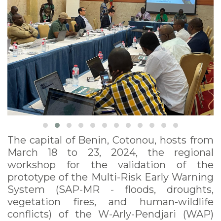
Building Session for
Management Units,
March, 18-23, Cotonou
The capital of Benin, Cotonou, hosts from
March 18 to 23, 2024, the regional
workshop for the validation of the
prototype of the Multi-Risk Early Warning
System (SAP-MR - floods, droughts,
vegetation fires, and human-wildlife
conflicts) of the W-Arly-Pendjari (WAP)